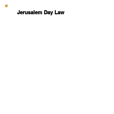
Jerusalem Day Law