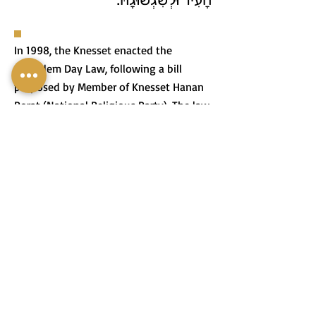
In 1998, the Knesset enacted the
Jerusalem Day Law, following a bill
proposed by Member of Knesset Hanan
Porat (National Religious Party). The law
designates the 28th of Iyar, the day
Jerusalem was liberated during the Six-
Day War, as a national holiday.
בִּשְׁנַת 1998 הֶחֱלִיטָה כְּנֶסֶת
יִשְׂרָאֵל לְחוֹקֵק אֶת חוֹק יוֹם