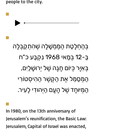
people to the city.
בְּהַחְלָטַת הַמֶּמְשָׁלָה שֶׁהִתְקַבְּלָה
בַּ-‎12 בְּמַאי ‎1968 נִקְבַּע כ"ח
בְּאִיָּר כְּיוֹם חָגָה שֶׁל יְרוּשָׁלַיִם,
הַמְּסַמֵּל אֶת הַקֶּשֶׁר הַהִיסְטוֹרִי
הַמְּיוּחָד שֶׁל הָעָם הַיְּהוּדִי לָעִיר.
In 1980, on the 13th anniversary of
Jerusalem’s reunification, the Basic Law:
Jerusalem, Capital of Israel was enacted,