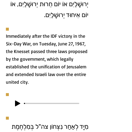
יְרוּשָׁלַיִם אוֹ יוֹם חֵרוּת יְרוּשָׁלַיִם, אוֹ
יוֹם אִיחוּד יְרוּשָׁלַיִם.
Immediately after the IDF victory in the
Six-Day War, on Tuesday, June 27, 1967,
the Knesset passed three laws proposed
by the government, which legally
established the unification of Jerusalem
and extended Israeli law over the entire
united city.
מִיָּד לְאַחַר נִצְּחוֹן צה"ל בְּמִלְחֶמֶת